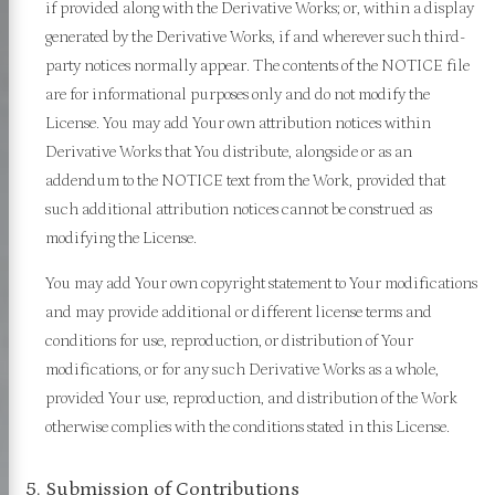
if provided along with the Derivative Works; or, within a display
generated by the Derivative Works, if and wherever such third-
party notices normally appear. The contents of the NOTICE file
are for informational purposes only and do not modify the
License. You may add Your own attribution notices within
Derivative Works that You distribute, alongside or as an
addendum to the NOTICE text from the Work, provided that
such additional attribution notices cannot be construed as
modifying the License.
You may add Your own copyright statement to Your modifications
and may provide additional or different license terms and
conditions for use, reproduction, or distribution of Your
modifications, or for any such Derivative Works as a whole,
provided Your use, reproduction, and distribution of the Work
otherwise complies with the conditions stated in this License.
5. Submission of Contributions