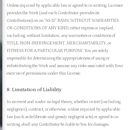
Unless required by applicable law or agreed to in writing, Licensor
provides the Work (and each Contributor provides its
Contributions) on an “AS IS” BASIS, WITHOUT WARRANTIES
OR CONDITIONS OF ANY KIND, either express or implied,
including, without limitation, any warranties or conditions of
TITLE, NON-INFRINGEMENT, MERCHANTABILITY, or
FITNESS FOR A PARTICULAR PURPOSE. You are solely
responsible for determining the appropriateness of using or
redistributing the Work and assume any risks associated with Your
exercise of permissions under this License.
8. Limitation of Liability
In no event and under no legal theory, whether in tort (including
negligence), contract, or otherwise, unless required by applicable
law (such as deliberate and grossly negligent acts) or agreed to in
writing, shall any Contributor be liable to You for damages,