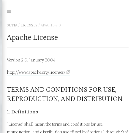
Jump
to:
Navigation
SUTTA
/
LICENSES
/
APACHE-2.0
Apache License
Version 2.0, January 2004
http://www.apache.org/licenses/
TERMS AND CONDITIONS FOR USE,
REPRODUCTION, AND DISTRIBUTION
1. Definitions
“License” shall mean the terms and conditions for use,
reproduction, and distribution as defined by Sections 1 through 9 of