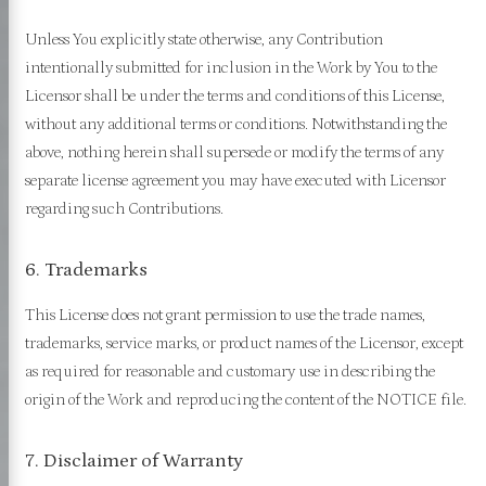
Unless You explicitly state otherwise, any Contribution
intentionally submitted for inclusion in the Work by You to the
Licensor shall be under the terms and conditions of this License,
without any additional terms or conditions. Notwithstanding the
above, nothing herein shall supersede or modify the terms of any
separate license agreement you may have executed with Licensor
regarding such Contributions.
6. Trademarks
This License does not grant permission to use the trade names,
trademarks, service marks, or product names of the Licensor, except
as required for reasonable and customary use in describing the
origin of the Work and reproducing the content of the NOTICE file.
7. Disclaimer of Warranty