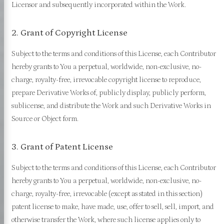
Licensor and subsequently incorporated within the Work.
2. Grant of Copyright License
Subject to the terms and conditions of this License, each Contributor
hereby grants to You a perpetual, worldwide, non-exclusive, no-
charge, royalty-free, irrevocable copyright license to reproduce,
prepare Derivative Works of, publicly display, publicly perform,
sublicense, and distribute the Work and such Derivative Works in
Source or Object form.
3. Grant of Patent License
Subject to the terms and conditions of this License, each Contributor
hereby grants to You a perpetual, worldwide, non-exclusive, no-
charge, royalty-free, irrevocable (except as stated in this section)
patent license to make, have made, use, offer to sell, sell, import, and
otherwise transfer the Work, where such license applies only to