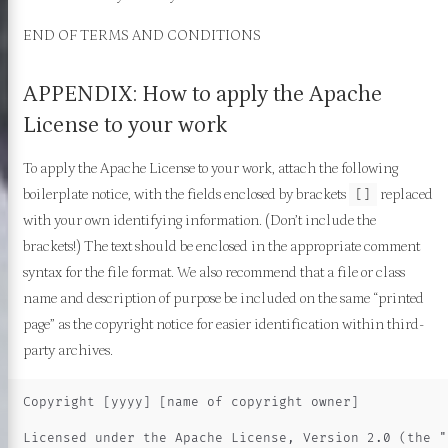
END OF TERMS AND CONDITIONS
APPENDIX: How to apply the Apache
License to your work
To apply the Apache License to your work, attach the following
boilerplate notice, with the fields enclosed by brackets
replaced
[]
with your own identifying information. (Don’t include the
brackets!) The text should be enclosed in the appropriate comment
syntax for the file format. We also recommend that a file or class
name and description of purpose be included on the same “printed
page” as the copyright notice for easier identification within third-
party archives.
Copyright [yyyy] [name of copyright owner]

Licensed under the Apache License, Version 2.0 (the "L