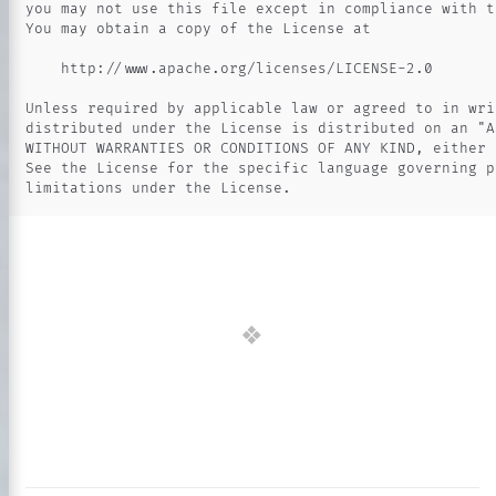
you may not use this file except in compliance with th
You may obtain a copy of the License at

    http://www.apache.org/licenses/LICENSE-2.0

Unless required by applicable law or agreed to in wri
distributed under the License is distributed on an "AS
WITHOUT WARRANTIES OR CONDITIONS OF ANY KIND, either 
See the License for the specific language governing p