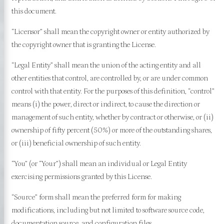
this document.
“Licensor” shall mean the copyright owner or entity authorized by
the copyright owner that is granting the License.
“Legal Entity” shall mean the union of the acting entity and all
other entities that control, are controlled by, or are under common
control with that entity. For the purposes of this definition, “control”
means (i) the power, direct or indirect, to cause the direction or
management of such entity, whether by contract or otherwise, or (ii)
ownership of fifty percent (50%) or more of the outstanding shares,
or (iii) beneficial ownership of such entity.
“You” (or “Your”) shall mean an individual or Legal Entity
exercising permissions granted by this License.
“Source” form shall mean the preferred form for making
modifications, including but not limited to software source code,
documentation source, and configuration files.