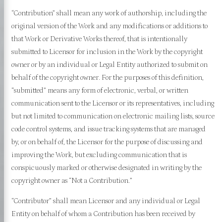
“Contribution” shall mean any work of authorship, including the
original version of the Work and any modifications or additions to
that Work or Derivative Works thereof, that is intentionally
submitted to Licensor for inclusion in the Work by the copyright
owner or by an individual or Legal Entity authorized to submit on
behalf of the copyright owner. For the purposes of this definition,
“submitted” means any form of electronic, verbal, or written
communication sent to the Licensor or its representatives, including
but not limited to communication on electronic mailing lists, source
code control systems, and issue tracking systems that are managed
by, or on behalf of, the Licensor for the purpose of discussing and
improving the Work, but excluding communication that is
conspicuously marked or otherwise designated in writing by the
copyright owner as “Not a Contribution.”
“Contributor” shall mean Licensor and any individual or Legal
Entity on behalf of whom a Contribution has been received by