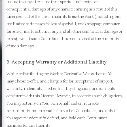
including any direct, indirect, special, incidental, or
consequential damages of any character arising as a result of this
License or out of the use or inability to use the Work (including but
not limited to damages for loss of goodwill, work stoppage, computer
failure or malfunction, or any and all other commercial damages or
losses), even if such Contributor has been advised of the possibility
of such damages.
9. Accepting Warranty or Additional Liability
While redistributing the Work or Derivative Works thereof, You
may choose to offer, and charge a fee for, acceptance of support,
warranty, indemnity, or other liability obligations and/or rights
consistent with this License. However, in accepting such obligations,
You may act only on Your own behalf and on Your sole
responsibility, not on behalf of any other Contributor, and only if
You agree to indemnify, defend, and hold each Contributor
harmless for any liability