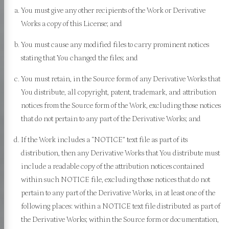
You must give any other recipients of the Work or Derivative
Works a copy of this License; and
You must cause any modified files to carry prominent notices
stating that You changed the files; and
You must retain, in the Source form of any Derivative Works that
 Sutta
You distribute, all copyright, patent, trademark, and attribution
notices from the Source form of the Work, excluding those notices
that do not pertain to any part of the Derivative Works; and
 Nikāya
If the Work includes a “NOTICE” text file as part of its
a Nikāya
distribution, then any Derivative Works that You distribute must
include a readable copy of the attribution notices contained
ra Nikāya
within such NOTICE file, excluding those notices that do not
a Nikāya
pertain to any part of the Derivative Works, in at least one of the
a Nikāya
following places: within a NOTICE text file distributed as part of
the Derivative Works; within the Source form or documentation,