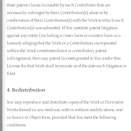
those patent claims licensable by such Contributor that are
necessarily infringed by their Contribution(s) alone or by
combination of their Contribution(s) with the Work to which such
Contribution(s) was submitted. If You institute patent litigation
against any entity (including a cross-claim or counterclaim in a
lawsuit) alleging that the Work or a Contribution incorporated
within the Work constitutes direct or contributory patent
infringement, then any patent licenses granted to You under this
License for that Work shall terminate as of the date such litigation is
filed.
4. Redistribution
You may reproduce and distribute copies of the Work or Derivative
Works thereof in any medium, with or without modifications, and
in Source or Object form, provided that You meet the following
conditions: