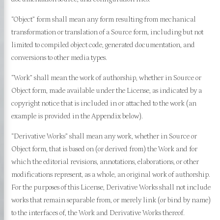
“Object” form shall mean any form resulting from mechanical
transformation or translation of a Source form, including but not
limited to compiled object code, generated documentation, and
conversions to other media types.
“Work” shall mean the work of authorship, whether in Source or
Object form, made available under the License, as indicated by a
copyright notice that is included in or attached to the work (an
example is provided in the Appendix below).
“Derivative Works” shall mean any work, whether in Source or
Object form, that is based on (or derived from) the Work and for
which the editorial revisions, annotations, elaborations, or other
modifications represent, as a whole, an original work of authorship.
For the purposes of this License, Derivative Works shall not include
works that remain separable from, or merely link (or bind by name)
to the interfaces of, the Work and Derivative Works thereof.